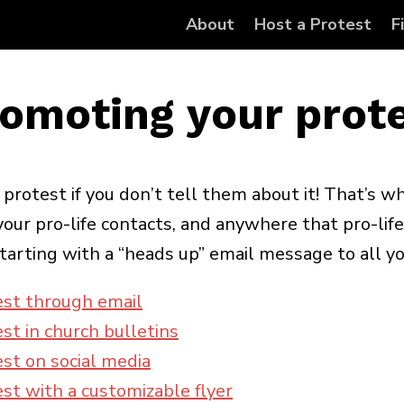
About
Host a Protest
F
omoting your prot
rotest if you don’t tell them about it! That’s wh
our pro-life contacts, and anywhere that pro-life
tarting with a “heads up” email message to all yo
est through email
st in church bulletins
st on social media
st with a customizable flyer