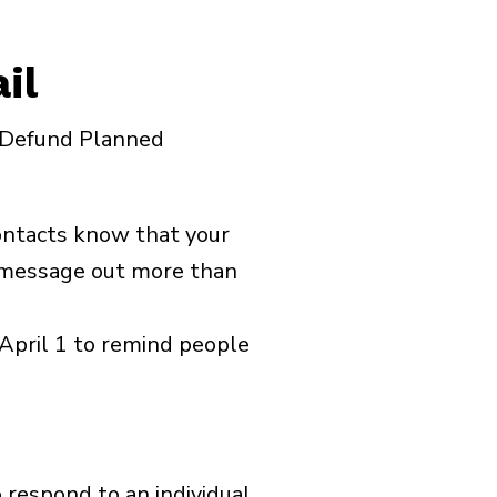
il
e Defund Planned
contacts know that your
s message out more than
April 1 to remind people
o respond to an individual