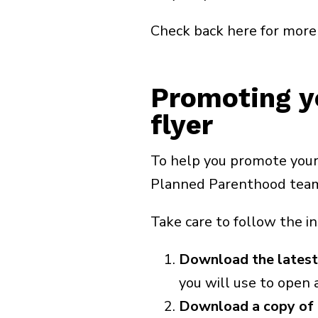
Check back here for more 
Promoting y
flyer
To help you promote your
Planned Parenthood team h
Take care to follow the i
Download the latest
you will use to open a
Download a copy of 