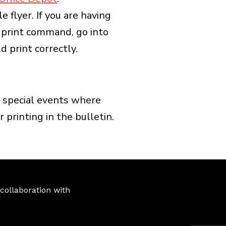
flyer. If you are having
al print command, go into
 print correctly.
ny special events where
 printing in the bulletin.
ollaboration with