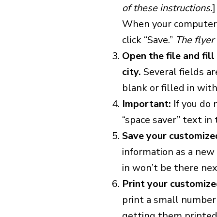
of these instructions.
]
When your computer a
click “Save.”
The flyer 
Open the file and fil
city.
Several fields ar
blank or filled in wit
Important:
If you do 
“space saver” text in t
Save your customized
information as a new f
in won’t be there nex
Print your customize
print a small number 
getting them printed 