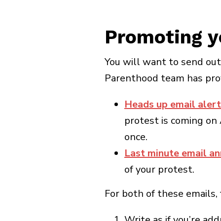
Promoting y
You will want to send ou
Parenthood team has prov
Heads up email alert
protest is coming on 
once.
Last minute email a
of your protest.
For both of these emails,
Write as if you’re ad