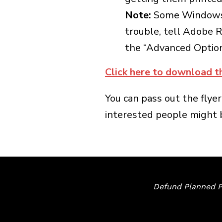
Note:
Some Windows us
trouble, tell Adobe R
the “Advanced Options
Click here to download t
You can pass out the flyer
interested people might be
Defund Planned P