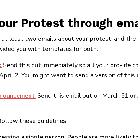
our Protest through ema
t at least two emails about your protest, and th
ided you with templates for both:
:
Send this out immediately so all your pro-life 
April 2. You might want to send a version of thi
nnouncement
:
Send this email out on March 31 or 
 follow these guidelines:
dressing a single person. People are more likely t