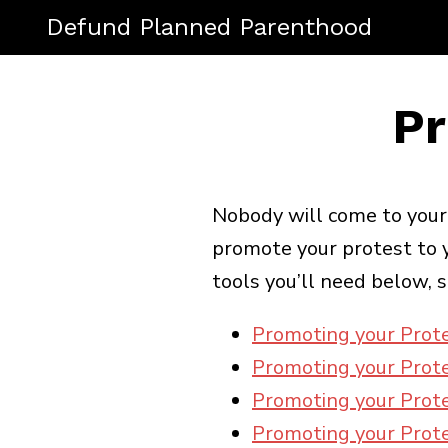
Defund Planned Parenthood
Pr
Nobody will come to your p
promote your protest to y
tools you’ll need below, s
Promoting your Prot
Promoting your Prote
Promoting your Prote
Promoting your Prote