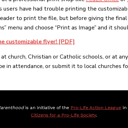
ers have had trouble printing the customizable 
eader to print the file, but before giving the fin
” menu and choose “Print as Image” and it should
he customizable flyer! [PDF]
 at church, Christian or Catholic schools, or at a
 in attendance, or submit it to local churches for
arenthood
is an initiative of the
Pro-Life Action League
in c
Citizens for a Pro-Life Society
.