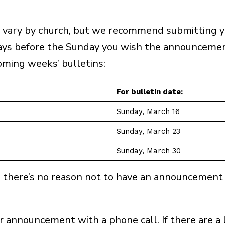
 vary by church, but we recommend submitting y
ys before the Sunday you wish the announcement
oming weeks’ bulletins:
For bulletin date:
Sunday, March 16
Sunday, March 23
Sunday, March 30
t the latest news about this event and other pro-life effor
ce, there’s no reason not to have an announcement
(Required)
 announcement with a phone call. If there are a 