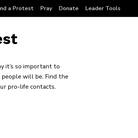
ind a Protest
Pray
Donate
Leader Tools
est
y it’s so important to
 people will be. Find the
ur pro-life contacts.