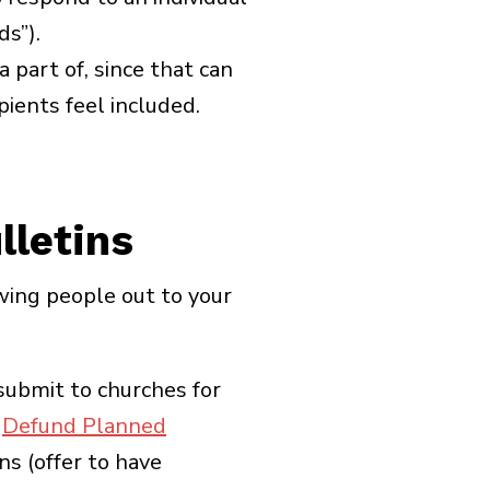
ds”).
a part of, since that can
pients feel included.
lletins
wing people out to your
submit to churches for
l
Defund Planned
ns (offer to have