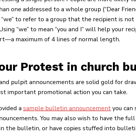
than one addressed to a whole group (“Dear Frien
we” to refer to a group that the recipient is not 
Using “we” to mean “you and I” will help your reci
rt—a maximum of 4 lines of normal length.
ur Protest in church bu
nd pulpit announcements are solid gold for dra
 important promotional action you can take.
ovided a
sample bulletin announcement
you can 
announcements. You may also wish to have the ful
n the bulletin, or have copies stuffed into bulleti