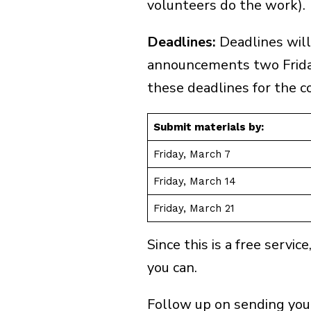
volunteers do the work).
Deadlines:
Deadlines will
announcements two Frida
these deadlines for the c
Submit materials by:
Friday, March 7
Friday, March 14
Friday, March 21
Ge
Since this is a free servi
First & Last Name
you can.
Follow up on sending your