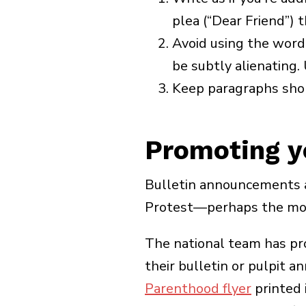
plea (“Dear Friend”) 
Avoid using the word “
be subtly alienating. 
Keep paragraphs sho
Promoting yo
Bulletin announcements a
Protest—perhaps the most
The national team has pr
their bulletin or pulpit 
Parenthood flyer
printed i