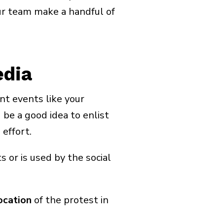
ur team make a handful of
edia
nt events like your
 be a good idea to enlist
effort.
 or is used by the social
ocation
of the protest in