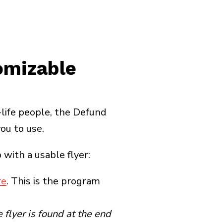
omizable
life people, the Defund
ou to use.
with a usable flyer:
re
. This is the program
 flyer is found at the end