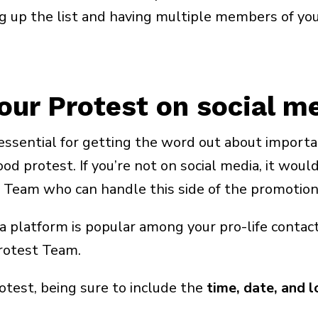
ng up the list and having multiple members of yo
our Protest on social m
ssential for getting the word out about importa
 protest. If you’re not on social media, it would
 Team who can handle this side of the promotion 
 platform is popular among your pro-life contacts
rotest Team.
test, being sure to include the
time, date, and l