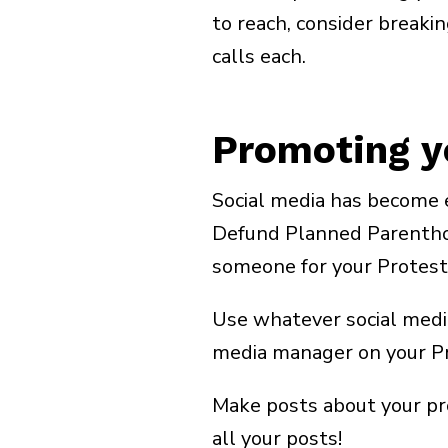
Email
(Required)
to reach, consider breaki
calls each.
Zip Code
(Required)
Promoting y
Social media has become e
Defund Planned Parenthood
someone for your Protest
Use whatever social media
media manager on your P
Make posts about your pro
all your posts!