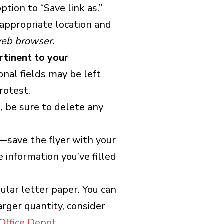
ption to “Save link as.”
appropriate location and
 web browser.
ertinent to your
onal fields may be left
rotest.
s, be sure to delete any
r—save the flyer with your
e information you’ve filled
gular letter paper. You can
rger quantity, consider
Office Depot
.