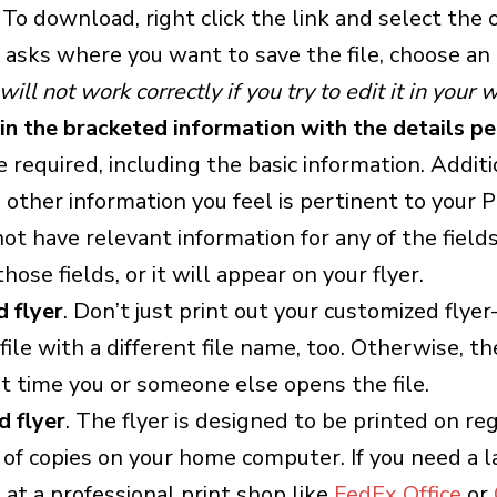
 To download, right click the link and select the o
sks where you want to save the file, choose an 
will not work correctly if you try to edit it in your
l in the bracketed information with the details p
e required, including the basic information. Additi
h other information you feel is pertinent to your P
not have relevant information for any of the field
hose fields, or it will appear on your flyer.
 flyer
. Don’t just print out your customized flye
ile with a different file name, too. Otherwise, th
t time you or someone else opens the file.
d flyer
. The flyer is designed to be printed on re
of copies on your home computer. If you need a la
at a professional print shop like
FedEx Office
or