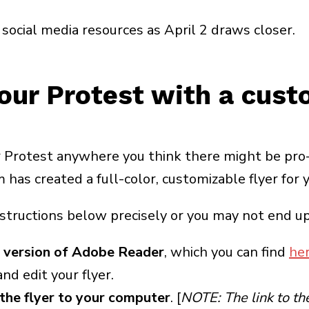
social media resources as April 2 draws closer.
our Protest with a cust
 Protest anywhere you think there might be pro-
as created a full-color, customizable flyer for y
nstructions below precisely or you may not end up 
 version of Adobe Reader
, which you can find
he
nd edit your flyer.
the flyer to your computer
. [
NOTE: The link to the