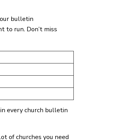
our bulletin
 to run. Don’t miss
×
ts.
 in every church bulletin
lot of churches you need