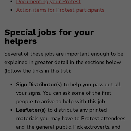
Documenting your Protest
Action items for Protest participants
Special jobs for your
helpers
Several of these jobs are important enough to be
explained in greater detail in the sections below
(follow the links in this list):
Sign Distributor(s)
to help you pass out all
your signs. You can ask some of the first
people to arrive to help with this job
Leafleter(s)
to distribute any printed
materials you may have to Protest attendees
and the general public. Pick extroverts, and