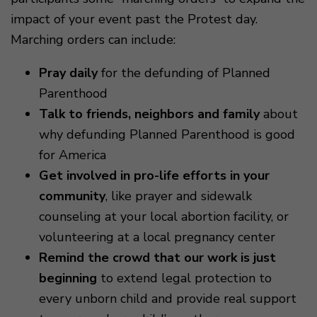
impact of your event past the Protest day.
Marching orders can include:
Pray daily
for the defunding of Planned
Parenthood
Talk to friends, neighbors and family
about
why defunding Planned Parenthood is good
for America
Get involved in pro-life efforts in your
community
, like prayer and sidewalk
counseling at your local abortion facility, or
volunteering at a local pregnancy center
Remind the crowd that our work is just
beginning
to extend legal protection to
every unborn child and provide real support