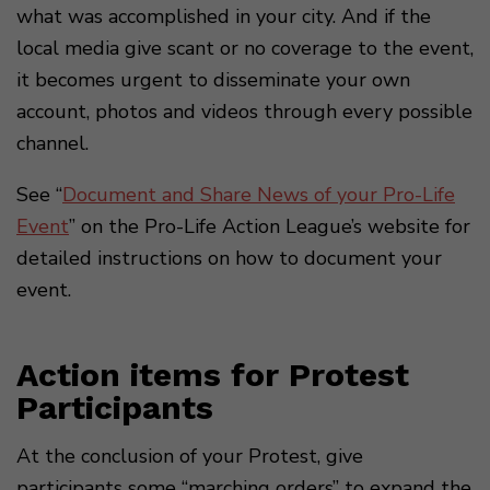
what was accomplished in your city. And if the
local media give scant or no coverage to the event,
it becomes urgent to disseminate your own
account, photos and videos through every possible
channel.
See “
Document and Share News of your Pro-Life
Event
” on the Pro-Life Action League’s website for
detailed instructions on how to document your
event.
Action items for Protest
Participants
At the conclusion of your Protest, give
participants some “marching orders” to expand the