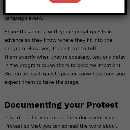
you choose to have politicians of any kind speak at
your Protest, make it clear that this is not a
campaign event.
Share the agenda with your special guests in
advance so they know where they fit into the
program. However, it’s best not to tell
them
exactly
when they’re speaking, lest any delay
in the program cause them to become impatient.
But do let each guest speaker know how long you
expect them to have the stage.
Documenting your Protest
It is critical for you to carefully document your
Protest so that you can spread the word about