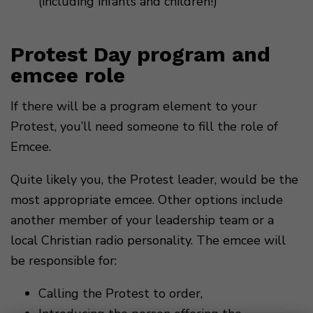
(including infants and children!)
Protest Day program and
emcee role
If there will be a program element to your
Protest, you’ll need someone to fill the role of
Emcee.
Quite likely you, the Protest leader, would be the
most appropriate emcee. Other options include
another member of your leadership team or a
local Christian radio personality. The emcee will
be responsible for:
Calling the Protest to order,