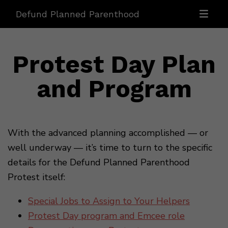
Defund Planned Parenthood
Protest Day Plan
and Program
With the advanced planning accomplished — or
well underway — it’s time to turn to the specific
details for the Defund Planned Parenthood
Protest itself:
Special Jobs to Assign to Your Helpers
Protest Day program and Emcee role