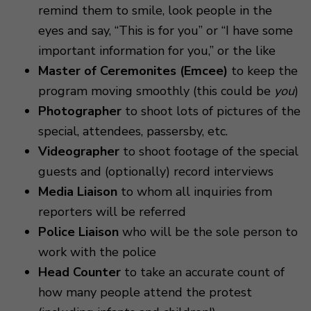
remind them to smile, look people in the
eyes and say, “This is for you” or “I have some
important information for you,” or the like
Master of Ceremonites (Emcee)
to keep the
program moving smoothly (this could be
you
)
Photographer
to shoot lots of pictures of the
special, attendees, passersby, etc.
Videographer
to shoot footage of the special
guests and (optionally) record interviews
Media Liaison
to whom all inquiries from
reporters will be referred
Police Liaison
who will be the sole person to
work with the police
Head Counter
to take an accurate count of
how many people attend the protest