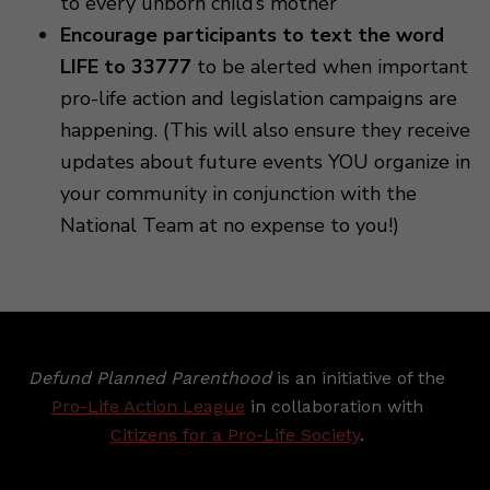
to every unborn child’s mother
Encourage participants to text the word
LIFE to 33777
to be alerted when important
pro-life action and legislation campaigns are
happening. (This will also ensure they receive
updates about future events YOU organize in
your community in conjunction with the
National Team at no expense to you!)
Defund Planned Parenthood
is an initiative of the
Pro-Life Action League
in collaboration with
Citizens for a Pro-Life Society
.