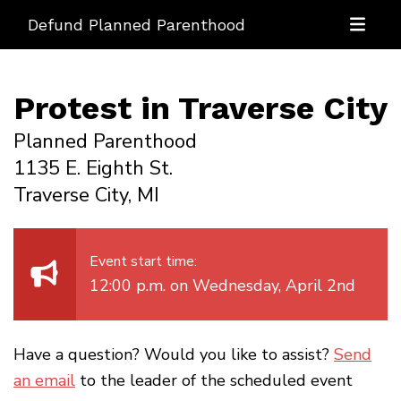
Defund Planned Parenthood
Protest in Traverse City
Planned Parenthood
1135 E. Eighth St.
Traverse City, MI
Event start time:
12:00 p.m. on Wednesday, April 2nd
Have a question? Would you like to assist?
Send
an email
to the leader of the scheduled event