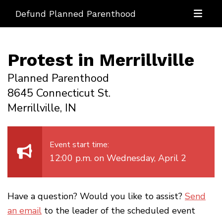
Defund Planned Parenthood
Protest in Merrillville
Planned Parenthood
8645 Connecticut St.
Merrillville, IN
Event start time:
12:00 p.m. on Wednesday, April 2
Have a question? Would you like to assist?
Send
an email
to the leader of the scheduled event