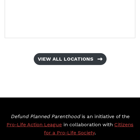
VIEW ALL LOCATIONS
Defund Planned Parenthood
is an initiative of the
Pro-Life Action League
in collaboration with
Citizens
for a Pro-Life Society
.