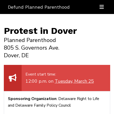
Defund Planned Parenthood
Protest in Dover
Planned Parenthood
805 S. Governors Ave.
Dover, DE
Event start time:
12:00 p.m. on
Tuesday, March 25
Sponsoring Organization
: Delaware Right to Life
and Delaware Family Policy Council