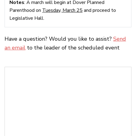
Notes
: A march will begin at Dover Planned
Parenthood on
Tuesday, March 25
and proceed to
Legislative Hall.
Have a question? Would you like to assist?
Send
an email
to the leader of the scheduled event