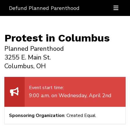
Defund Planned Parenthood
Protest in Columbus
Planned Parenthood
3255 E. Main St.
Columbus, OH
Event start time:
9:00 a.m. on Wednesday, April 2nd
Sponsoring Organization
: Created Equal