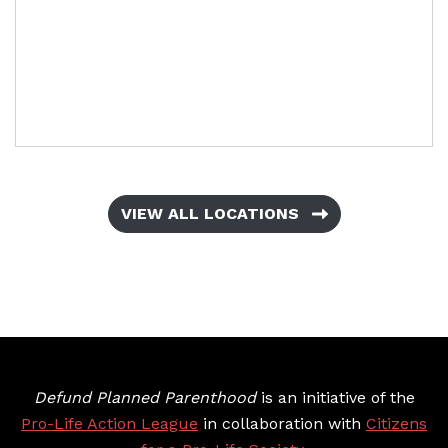
VIEW ALL LOCATIONS
Defund Planned Parenthood
is an initiative of the
Pro-Life Action League
in collaboration with
Citizens