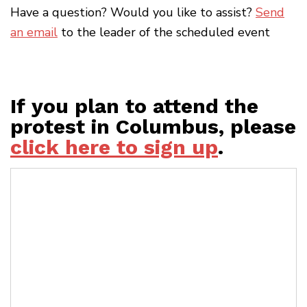
Have a question? Would you like to assist?
Send
an email
to the leader of the scheduled event
If you plan to attend the
protest in Columbus, please
click here to sign up
.